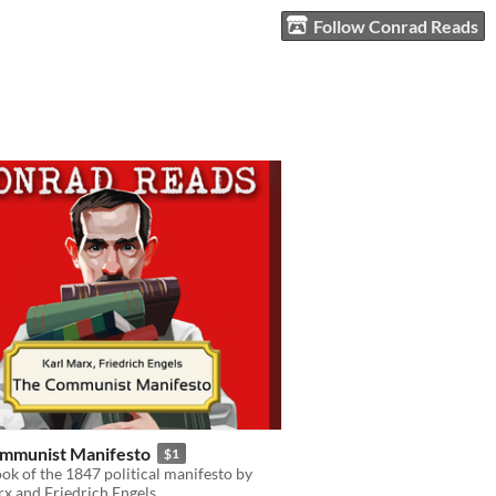
Follow Conrad Reads
mmunist Manifesto
$1
k of the 1847 political manifesto by
x and Friedrich Engels