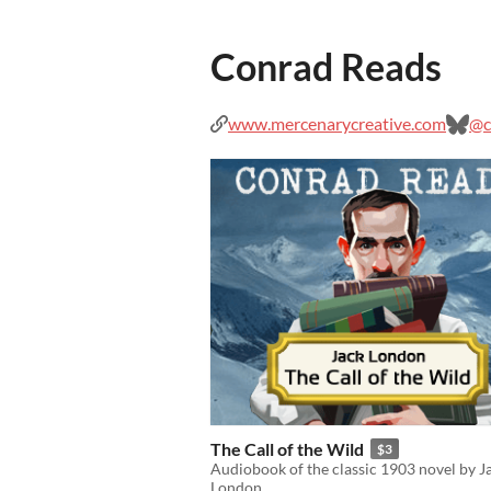
Conrad Reads
www.mercenarycreative.com
@c
The Call of the Wild
$3
Audiobook of the classic 1903 novel by J
London