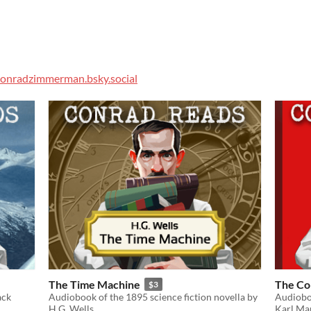
onradzimmerman.bsky.social
The Time Machine
The Co
$3
ack
Audiobook of the 1895 science fiction novella by
Audioboo
H.G. Wells
Karl Mar